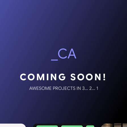
_CA
COMING SOON!
AWESOME PROJECTS IN 3... 2... 1